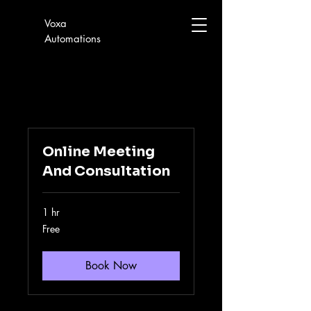
Voxa
Automations
Online Meeting
And Consultation
1 hr
Free
Free
Book Now