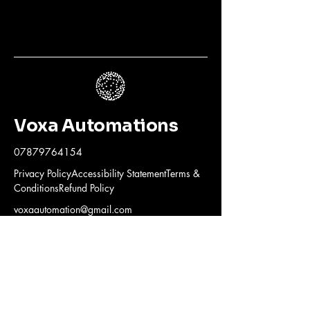
Voxa Automations
07879764154
Privacy PolicyAccessibility StatementTerms &
ConditionsRefund Policy
voxaautomation@gmail.com
© 2025 by Voxa Automations. All
rights reserved.